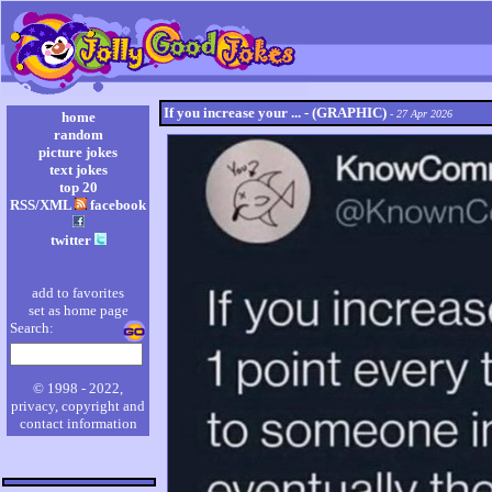
If you increase your ... - (GRAPHIC)
- 27 Apr 2026
home
random
picture jokes
text jokes
top 20
RSS/XML
facebook
twitter
add to favorites
set as home page
Search:
© 1998 - 2022,
privacy, copyright and
contact information