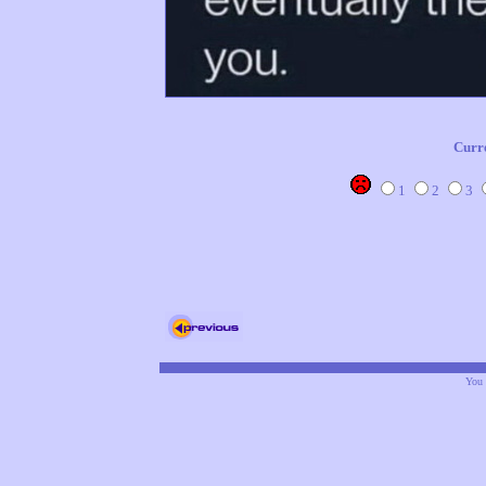
Curr
1
2
3
You 