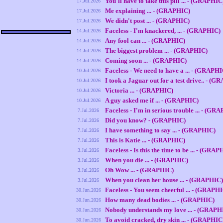
You'll have to take this pill ... - (GRAPHIC
17.Jul.2026
Me explaining ... - (GRAPHIC)
17.Jul.2026
We didn't post ... - (GRAPHIC)
17.Jul.2026
Faceless - I'm knackered, ... - (GRAPHIC)
14.Jul.2026
Any fool can ... - (GRAPHIC)
14.Jul.2026
The biggest problem ... - (GRAPHIC)
14.Jul.2026
Coming soon ... - (GRAPHIC)
14.Jul.2026
Faceless - We need to have a ... - (GRAPHI
10.Jul.2026
I took a Jaguar out for a test drive.. - (
10.Jul.2026
Victoria ... - (GRAPHIC)
10.Jul.2026
A guy asked me if ... - (GRAPHIC)
10.Jul.2026
Faceless - I'm in serious trouble ... - (GR
7.Jul.2026
Did you know? - (GRAPHIC)
7.Jul.2026
I have something to say ... - (GRAPHIC)
7.Jul.2026
This is Katie ... - (GRAPHIC)
7.Jul.2026
Faceless - Is this the time to be ... - (GRAP
3.Jul.2026
When you die ... - (GRAPHIC)
3.Jul.2026
Oh Wow ... - (GRAPHIC)
3.Jul.2026
When you clean her house ... - (GRAPHIC)
3.Jul.2026
Faceless - You seem cheerful ... - (GRAPH
30.Jun.2026
How many dead bodies ... - (GRAPHIC)
30.Jun.2026
Nobody understands my love ... - (GRAPH
30.Jun.2026
To avoid cracked, dry skin ... - (GRAPHIC
30.Jun.2026