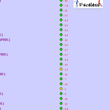
)
- 10
- 7.8
- 10
- 9.7
- 8.4
- 8.2
- 9.5
C)
- 8.8
GRAPHIC)
- 10
- 9.5
- 9.7
APHIC)
- 9.7
- 9.4
- 10
- 5.2
HIC)
- 10
- 7
- 10
- 4
IC)
- 9
- 10
IC)
- 10
)
- 9.8