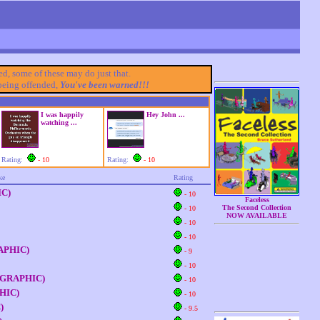
ded, some of these may do just that.
 being offended,
You've been warned!!!
I was happily
Hey John ...
watching ...
Rating:
- 10
Rating:
- 10
ke
Rating
IC)
- 10
Faceless
The Second Collection
- 10
NOW AVAILABLE
- 10
- 10
GRAPHIC)
- 9
- 10
- (GRAPHIC)
- 10
PHIC)
- 10
)
- 9.5