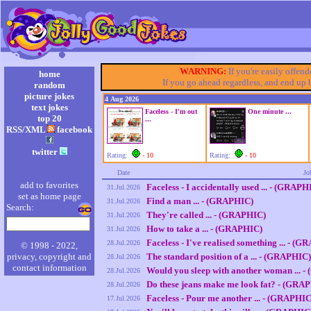
WARNING:
If you're easily offen
home
If you go ahead regardless, and end up
random
picture jokes
4 Aug 2026
text jokes
Faceless - I'm out
One minute ...
top 20
...
RSS/XML
facebook
twitter
Rating:
- 10
Rating:
- 10
Date
Jo
add to favorites
Faceless - I accidentally used ... - (GRAPH
31.Jul.2026
set as home page
Find a man ... - (GRAPHIC)
31.Jul.2026
Search:
They're called ... - (GRAPHIC)
31.Jul.2026
How to take a ... - (GRAPHIC)
31.Jul.2026
Faceless - I've realised something ... - (
28.Jul.2026
© 1998 - 2022,
privacy, copyright and
The standard position of a ... - (GRAPHIC)
28.Jul.2026
contact information
Would you sleep with another woman ... 
28.Jul.2026
Do these jeans make me look fat? - (GRA
28.Jul.2026
Faceless - Pour me another ... - (GRAPHIC
17.Jul.2026