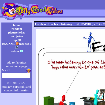
Faceless - I've been listening ... - (GRAPHIC)
- 21 Apr 2
home
random
picture jokes
text jokes
top 20
RSS/XML
facebook
twitter
add to favorites
set as home page
Search:
© 1998 - 2022,
privacy, copyright and
contact information