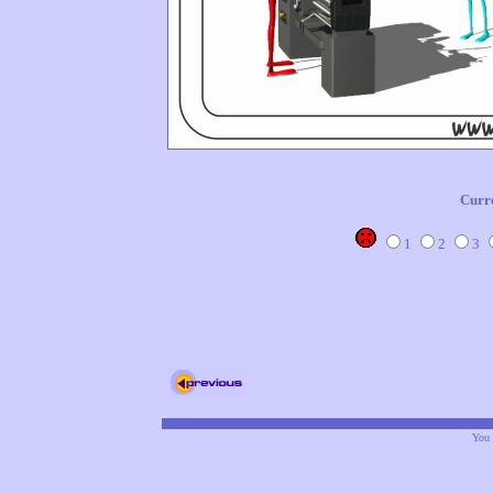
Curr
1
2
3
You 