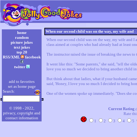
When our second child was on the way, my wife and
-
home
random
When our second child was on the way, my wife and I at
picture jokes
class aimed at couples who had already had at least one 
text jokes
top 20
The instructor raised the issue of breaking the news to t
RSS/XML
facebook
It went like this: "Some parents," she said, "tell the olde
twitter
love you so much we decided to bring another child into
But think about that ladies, what if your husband cam
add to favorites
said, 'Honey, I love you so much I decided to bring hom
set as home page
Search:
One of the women spoke up immediately. "Does she c
© 1998 - 2022,
Current Rating
(
privacy, copyright and
Rate thi
contact information
1
2
3
4
5