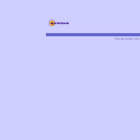
You are online wit