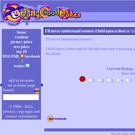
I'll never understand women. I held open a door a
- 15
home
random
I'll never understand women.

picture jokes
text jokes
I held open a door and all she did was start screaming 
top 20
the plane.
RSS/XML
facebook
twitter
Current Rating
(
Rate thi
add to favorites
1
2
3
4
5
set as home page
Search:
© 1998 - 2022,
privacy, copyright and
contact information
You are online wit