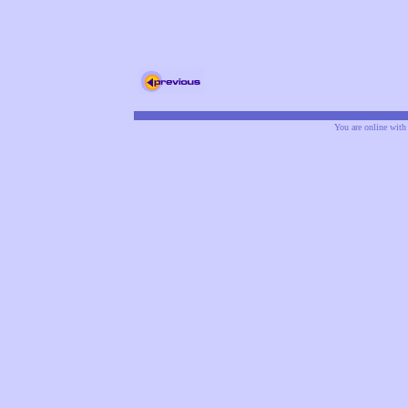
You are online wit