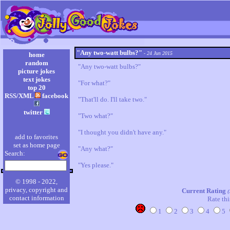
"Any two-watt bulbs?"
- 24 Jun 2015
home
random
"Any two-watt bulbs?"

picture jokes
text jokes
"For what?"

top 20
RSS/XML
facebook
"That'll do. I'll take two."

twitter
"Two what?"

"I thought you didn't have any."

add to favorites
set as home page
"Any what?"

Search:
"Yes please."
© 1998 - 2022,
privacy, copyright and
Current Rating
(
contact information
Rate thi
1
2
3
4
5