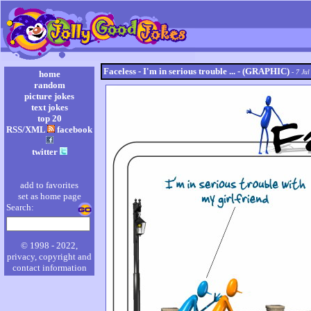
Faceless - I'm in serious trouble ... - (GRAPHIC)
- 7 Jul
home
random
picture jokes
text jokes
top 20
RSS/XML
facebook
twitter
add to favorites
set as home page
Search:
© 1998 - 2022,
privacy, copyright and
contact information