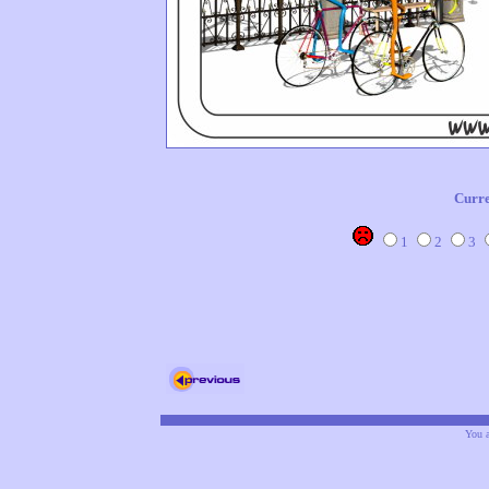
Curre
1
2
3
You a