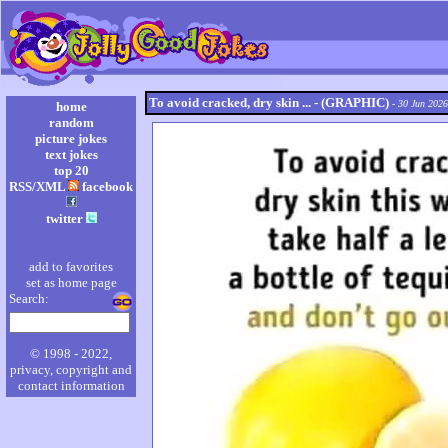
To avoid cracked, dry skin ... - (GRAPHIC)
- 30 Jun 2026
home
random
picture jokes
text jokes
top 20
RSS/XML
facebook
twitter
add to favorites
set as home page
Search:
© 1998 - 2022,
privacy, copyright and
contact information