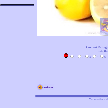
Current Rating
Rate thi
1
2
3
4
5
You are online wit