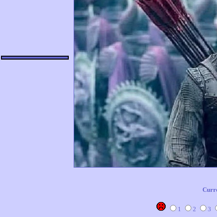
Curr
1
2
3