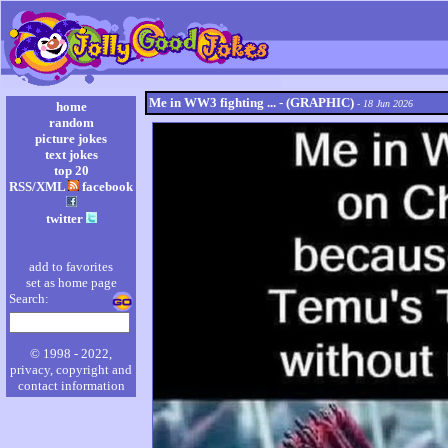
Me in WW3 fighting ... - (GRAPHIC)
- 18 Jun 2026
home
random
picture jokes
text jokes
top 20
RSS/XML
facebook
twitter
add to favorites
set as home page
Search:
© 1998 - 2022,
privacy, copyright and
contact information