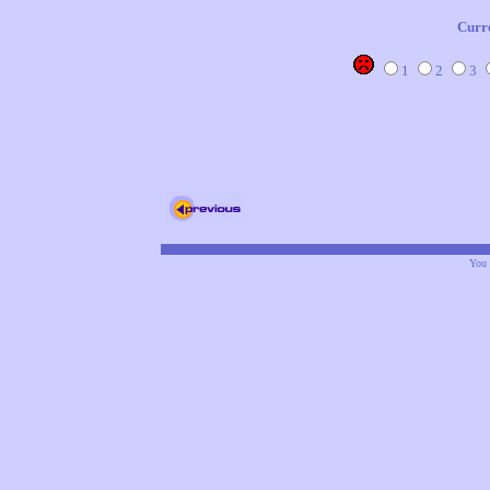
Curr
1
2
3
You 