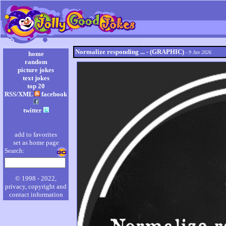
Normalize responding ... - (GRAPHIC)
- 9 Jun 2026
home
random
picture jokes
text jokes
top 20
RSS/XML
facebook
twitter
add to favorites
set as home page
Search:
© 1998 - 2022,
privacy, copyright and
contact information