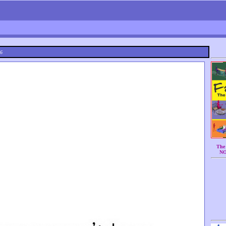
26
The 
N