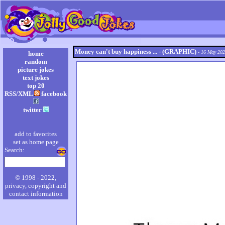
Money can't buy happiness ... - (GRAPHIC)
- 16 May 20
home
random
picture jokes
text jokes
top 20
RSS/XML
facebook
twitter
add to favorites
set as home page
Search:
© 1998 - 2022,
privacy, copyright and
contact information