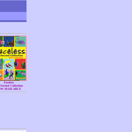
Faceless
Second Collection
OW AVAILABLE