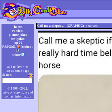
Call me a skeptic ... - (GRAPHIC)
- 8 May 2026
home
random
picture jokes
text jokes
top 20
RSS/XML
facebook
twitter
add to favorites
set as home page
Search:
© 1998 - 2022,
privacy, copyright and
contact information