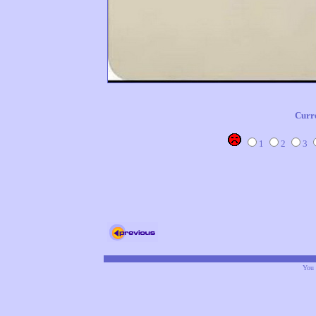
Curr
1
2
3
You 